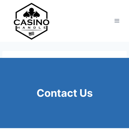
Skip
to
content
Contact Us