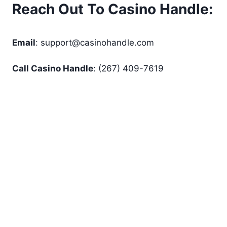
Reach Out To Casino Handle:
Email
:
support@casinohandle.com
Call Casino Handle
: (267) 409-7619